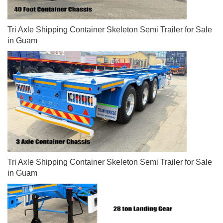
Tri Axle Shipping Container Skeleton Semi Trailer for Sale
in Guam
Tri Axle Shipping Container Skeleton Semi Trailer for Sale
in Guam