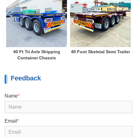
40 Ft Tri Axle Shipping
40 Foot Skeletal Semi Trailer
Container Chassis
Feedback
Name
*
Email
*