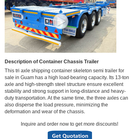
Description of Container Chassis Trailer
This tri axle shipping container skeleton semi trailer for
sale in Guam has a high load-bearing capacity. Its 13-ton
axle and high-strength steel structure ensure excellent
stability and strong support in long-distance and heavy-
duty transportation. At the same time, the three axles can
also disperse the load pressure, minimizing the
deformation and wear of the chassis.
Inquire and order now to get more discounts!