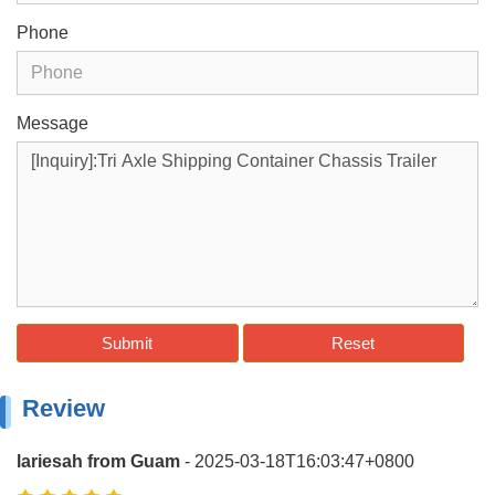
Phone
Message
Submit
Reset
Review
lariesah from Guam
- 2025-03-18T16:03:47+0800