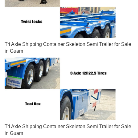
Tri Axle Shipping Container Skeleton Semi Trailer for Sale
in Guam
Tri Axle Shipping Container Skeleton Semi Trailer for Sale
in Guam