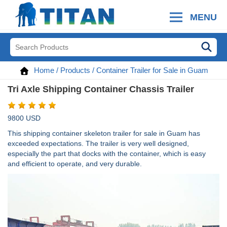
MENU
Home
/
Products
/
Container Trailer for Sale in Guam
Tri Axle Shipping Container Chassis Trailer
9800 USD
This shipping container skeleton trailer for sale in Guam has
exceeded expectations. The trailer is very well designed,
especially the part that docks with the container, which is easy
and efficient to operate, and very durable.