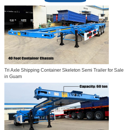
Tri Axle Shipping Container Skeleton Semi Trailer for Sale
in Guam