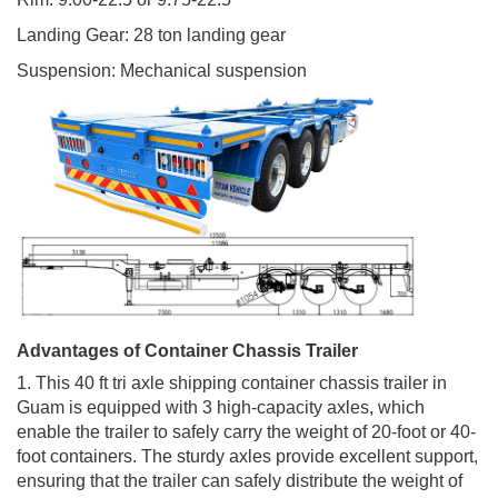
Landing Gear: 28 ton landing gear
Suspension: Mechanical suspension
Advantages of Container Chassis Trailer
1. This 40 ft tri axle shipping container chassis trailer in
Guam is equipped with 3 high-capacity axles, which
enable the trailer to safely carry the weight of 20-foot or 40-
foot containers. The sturdy axles provide excellent support,
ensuring that the trailer can safely distribute the weight of