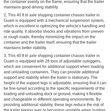
the container evenly on the frame, ensuring that the trailer
maintains good driving stability.
2. This 40 ft tri axle shipping container chassis trailer in
Guam is equipped with a mechanical suspension system,
which is excellent in optimizing the vehicle's handling and
ride quality. It absorbs shocks and vibrations from uneven
or rough roads, thereby minimizing the impact on the
container and the trailer itself, ensuring that the trailer
maintains better stability.
3. This 40 ft tri axle shipping container chassis trailer in
Guam is equipped with 28 tons of adjustable outriggers,
which are convenient for additional support when loading
and unloading containers. They can provide additional
support and stability when the trailer is stationary. The
height of the support legs is adjustable, ensuring that it can
be fine-tuned according to the specific requirements of the
loading and unloading dock or ground, making it flexible
and changeable in different operating environments. By
providing additional stability, these legs reduce the risk of
the trailer tipping over or becoming unstable when loading