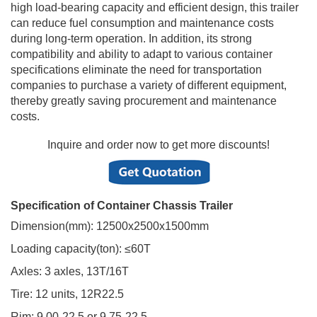
high load-bearing capacity and efficient design, this trailer
can reduce fuel consumption and maintenance costs
during long-term operation. In addition, its strong
compatibility and ability to adapt to various container
specifications eliminate the need for transportation
companies to purchase a variety of different equipment,
thereby greatly saving procurement and maintenance
costs.
Inquire and order now to get more discounts!
Specification of Container Chassis Trailer
Dimension(mm): 12500x2500x1500mm
Loading capacity(ton): ≤60T
Axles: 3 axles, 13T/16T
Tire: 12 units, 12R22.5
Rim: 9.00-22.5 or 9.75-22.5