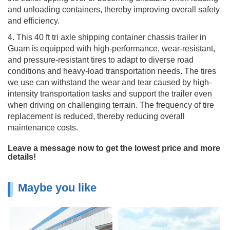
and unloading containers, thereby improving overall safety
and efficiency.
4. This 40 ft tri axle shipping container chassis trailer in
Guam is equipped with high-performance, wear-resistant,
and pressure-resistant tires to adapt to diverse road
conditions and heavy-load transportation needs. The tires
we use can withstand the wear and tear caused by high-
intensity transportation tasks and support the trailer even
when driving on challenging terrain. The frequency of tire
replacement is reduced, thereby reducing overall
maintenance costs.
Leave a message now to get the lowest price and more
details!
Maybe you like