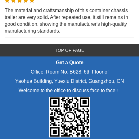
The material and craftsmanship of this container chassis
trailer are very solid. After repeated use, it still remains in
good condition, showing the manufacturer's high-quality
manufacturing standards.
TOP OF PAGE
Get a Quote
Office: Room No. B628, 6th Floor of
Yaohua Building, Yuexiu District, Guangzhou, CN
Welcome to the office to discuss face to face！