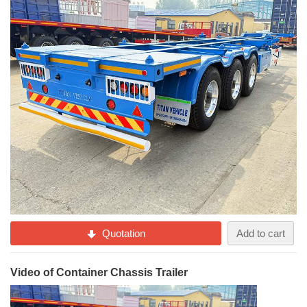
Quotation
Add to cart
Video of Container Chassis Trailer