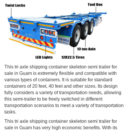
This tri axle shipping container skeleton semi trailer for
sale in Guam is extremely flexible and compatible with
various types of containers. It is suitable for standard
containers of 20 feet, 40 feet and other sizes. Its design
fully considers a variety of transportation needs, allowing
this semi-trailer to be freely switched in different
transportation scenarios to meet a variety of transportation
tasks.
This tri axle shipping container skeleton semi trailer for
sale in Guam has very high economic benefits. With its