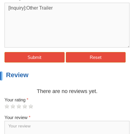
Submit
Reset
Review
There are no reviews yet.
Your rating
*
Your review
*