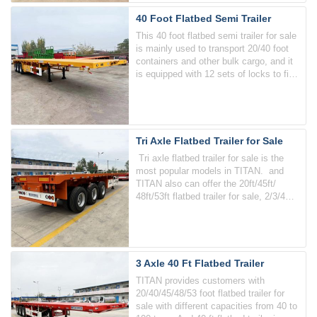
40 Foot Flatbed Semi Trailer
This 40 foot flatbed semi trailer for sale
is mainly used to transport 20/40 foot
containers and other bulk cargo, and it
is equipped with 12 sets of locks to fix
the containers.
Tri Axle Flatbed Trailer for Sale
Tri axle flatbed trailer for sale is the
most popular models in TITAN. and
TITAN also can offer the 20ft/45ft/
48ft/53ft flatbed trailer for sale, 2/3/4
axle, the loading capacity of the trailer
from 60-100 tons.
3 Axle 40 Ft Flatbed Trailer
TITAN provides customers with
20/40/45/48/53 foot flatbed trailer for
sale with different capacities from 40 to