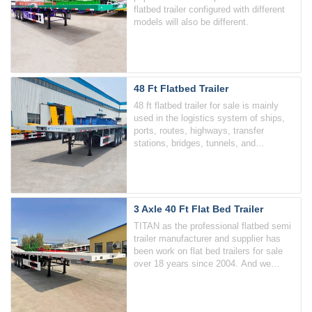
flatbed trailer configured with different
models will also be different.
48 Ft Flatbed Trailer
48 ft flatbed trailer for sale is mainly
used in the logistics system of ships,
ports, routes, highways, transfer
stations, bridges, tunnels, and
multimodal transportation, and is
specially used for the transportation of
various containers.
3 Axle 40 Ft Flat Bed Trailer
TITAN as the professional flatbed semi
trailer manufacturer and supplier has
been work on flat bed trailers for sale
over 18 years since 2004. And we
widely offer the 3 axle flat bed 40 ft
trailers.