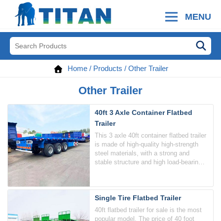
MENU
Home
/
Products
/
Other Trailer
Other Trailer
40ft 3 Axle Container Flatbed
Trailer
This 3 axle 40ft container flatbed trailer
is made of high-quality high-strength
steel materials, with a strong and
stable structure and high load-bearing
capacity.
Single Tire Flatbed Trailer
40ft flatbed trailer for sale is the most
popular model. The price of 40 foot