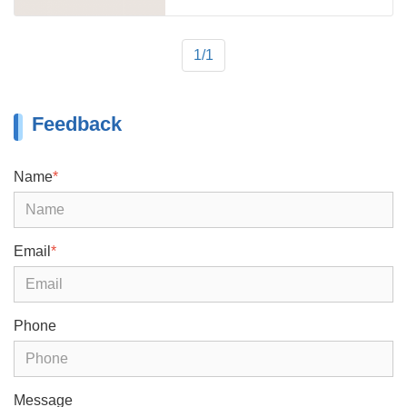
product of TITAN, and the tri axle 40 ft
flatbed trailer for sale is the most
popular product.
1/1
Feedback
Name
*
Email
*
Phone
Message