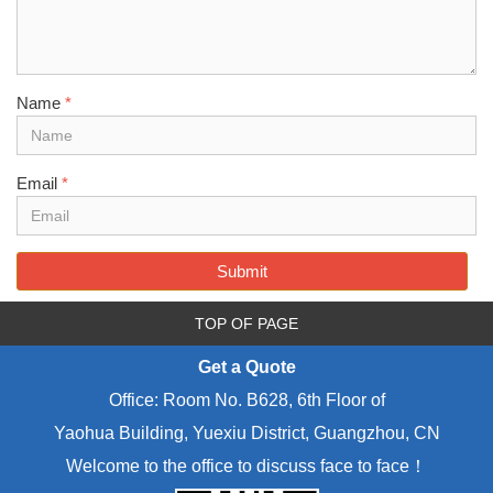
Name
*
Email
*
Submit
TOP OF PAGE
Get a Quote
Office: Room No. B628, 6th Floor of
Yaohua Building, Yuexiu District, Guangzhou, CN
Welcome to the office to discuss face to face！